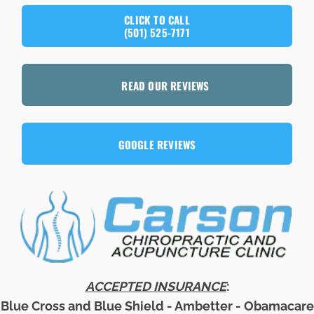
CLICK TO CALL
(501) 525-7171
READ OUR REVIEWS
GOOGLE REVIEWS
ACCEPTED INSURANCE
:
Blue Cross and Blue Shield - Ambetter - Obamacare