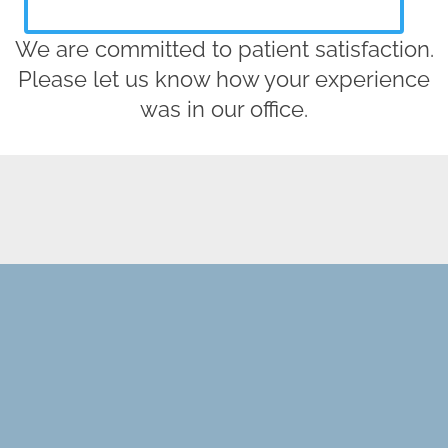
We are committed to patient satisfaction.
Please let us know how your experience
was in our office.
REQUEST AN APPOINTMENT