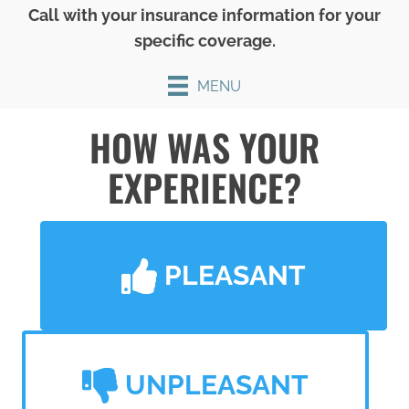
Call with your insurance information for your
specific coverage.
MENU
HOW WAS YOUR
EXPERIENCE?
PLEASANT
UNPLEASANT