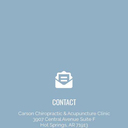
CONTACT
Carson Chiropractic & Acupuncture Clinic
3907 Central Avenue Suite F
Hot Springs, AR 71913