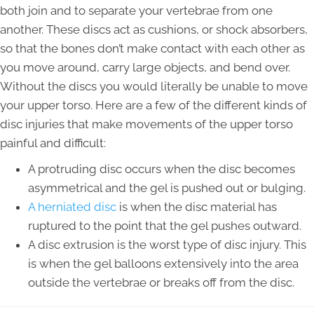
both join and to separate your vertebrae from one
another. These discs act as cushions, or shock absorbers,
so that the bones don’t make contact with each other as
you move around, carry large objects, and bend over.
Without the discs you would literally be unable to move
your upper torso. Here are a few of the different kinds of
disc injuries that make movements of the upper torso
painful and difficult:
A protruding disc occurs when the disc becomes
asymmetrical and the gel is pushed out or bulging.
A herniated disc
is when the disc material has
ruptured to the point that the gel pushes outward.
A disc extrusion is the worst type of disc injury. This
is when the gel balloons extensively into the area
outside the vertebrae or breaks off from the disc.