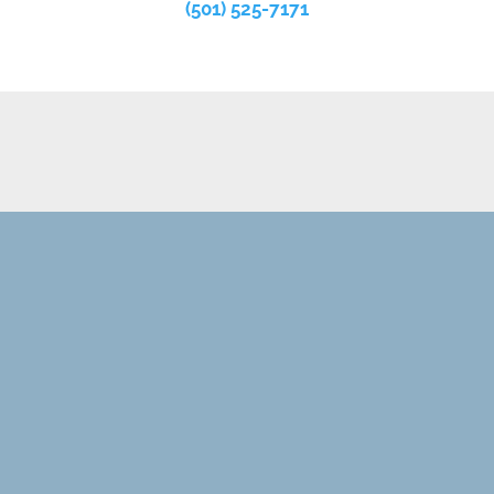
(501) 525-7171
REQUEST AN APPOINTMENT