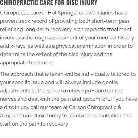
CHIROPRACTIC CARE FOR DISC INJURY
Chiropractic care in Hot Springs for disc injuries has a
proven track record of providing both short-term pain
relief and long-term recovery. A chiropractic treatment
involves a thorough assessment of your medical history
and x-rays, as well as a physical examination in order to
determine the extent of the disc injury and the
appropriate treatment.
The approach that is taken will be individually tailored to
your specific issue and will always include gentle
adjustments to the spine to relieve pressure on the
nerves and deal with the pain and discomfort. If you have
a disc injury, call our team at Carson Chiropractic &
Acupuncture Clinic today to receive a consultation and
start on the path to recovery.