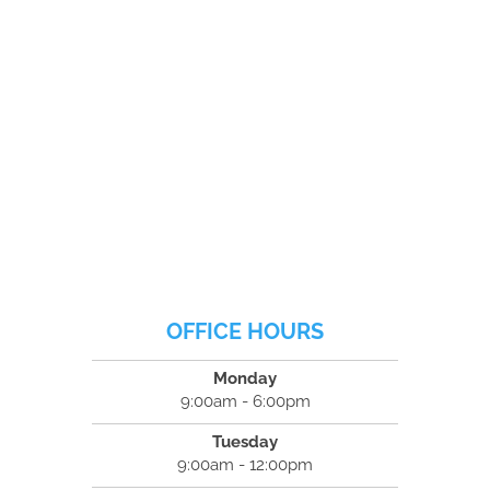
OFFICE HOURS
Monday
9:00am - 6:00pm
Tuesday
9:00am - 12:00pm