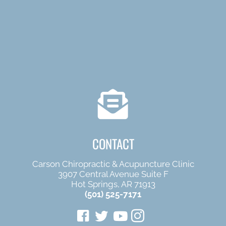
CONTACT
Carson Chiropractic & Acupuncture Clinic
3907 Central Avenue Suite F
Hot Springs, AR 71913
(501) 525-7171