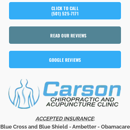
CLICK TO CALL
(501) 525-7171
READ OUR REVIEWS
GOOGLE REVIEWS
ACCEPTED INSURANCE
:
Blue Cross and Blue Shield - Ambetter - Obamacare