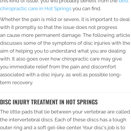
this kind of issue, you will probably benefit from the
best
chiropractic care in Hot Springs
you can find.
Whether the pain is mild or severe, it is important to deal
with it promptly so that the issue does not progress
an cause more permanent damage. The following article
discusses some of the symptoms of disc injuries with the
aim of helping you to understand what you are dealing
with. It also goes over how chiropractic care may give
you immediate relief from the pain and discomfort
associated with a disc injury, as well as possible long-
term recovery.
DISC INJURY TREATMENT IN HOT SPRINGS
The little pads that lie between your vertebrae are called
the intervertebral discs. Each of these discs has a tough
outer ring and a soft gel-like center. Your disc's job is to