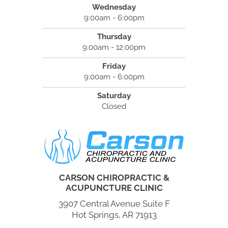
Wednesday
9:00am - 6:00pm
Thursday
9:00am - 12:00pm
Friday
9:00am - 6:00pm
Saturday
Closed
CARSON CHIROPRACTIC &
ACUPUNCTURE CLINIC
3907 Central Avenue Suite F
Hot Springs, AR 71913