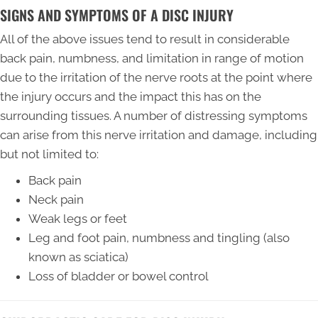
SIGNS AND SYMPTOMS OF A DISC INJURY
All of the above issues tend to result in considerable
back pain, numbness, and limitation in range of motion
due to the irritation of the nerve roots at the point where
the injury occurs and the impact this has on the
surrounding tissues. A number of distressing symptoms
can arise from this nerve irritation and damage, including
but not limited to:
Back pain
Neck pain
Weak legs or feet
Leg and foot pain, numbness and tingling (also
known as sciatica)
Loss of bladder or bowel control