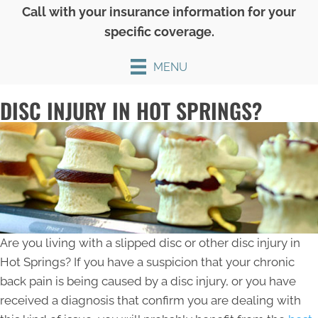
Call with your insurance information for your
specific coverage.
MENU
DISC INJURY IN HOT SPRINGS?
Are you living with a slipped disc or other disc injury in
Hot Springs? If you have a suspicion that your chronic
back pain is being caused by a disc injury, or you have
received a diagnosis that confirm you are dealing with