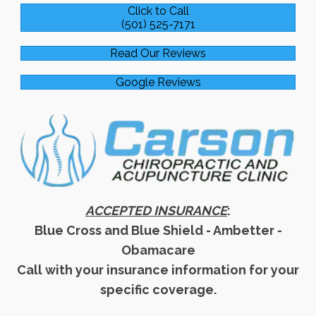
Click to Call
(501) 525-7171
Read Our Reviews
Google Reviews
ACCEPTED INSURANCE
:
Blue Cross and Blue Shield - Ambetter -
Obamacare
Call with your insurance information for your
specific coverage.