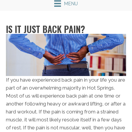
MENU
IS IT JUST BACK PAIN?
If you have experienced back pain in your life you are
part of an overwhelming majority in Hot Springs.
Most of us will experience back pain at one time or
another following heavy or awkward lifting, or after a
hard workout. If the pain is coming from a strained
muscle, it will most likely resolve itself in a few days
of rest. If the pain is not muscular, well, then you have