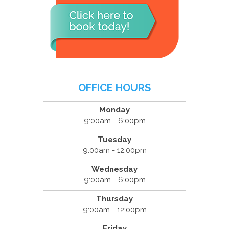
OFFICE HOURS
Monday
9:00am - 6:00pm
Tuesday
9:00am - 12:00pm
Wednesday
9:00am - 6:00pm
Thursday
9:00am - 12:00pm
Friday