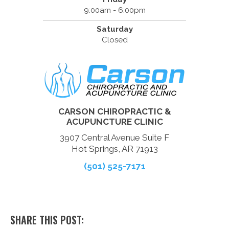
9:00am - 6:00pm
Saturday
Closed
CARSON CHIROPRACTIC &
ACUPUNCTURE CLINIC
3907 Central Avenue Suite F
Hot Springs, AR 71913
(501) 525-7171
SHARE THIS POST: