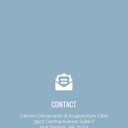
CONTACT
Carson Chiropractic & Acupuncture Clinic
3907 Central Avenue Suite F
Hot Springs, AR 71913