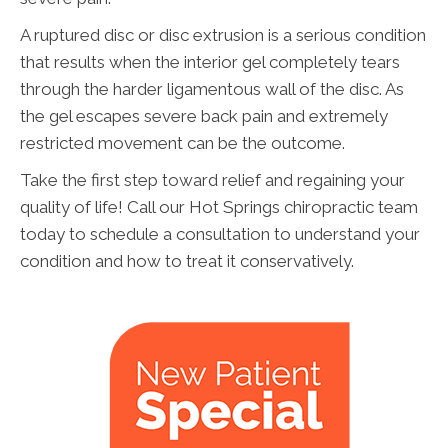
A ruptured disc or disc extrusion is a serious condition
that results when the interior gel completely tears
through the harder ligamentous wall of the disc. As
the gel escapes severe back pain and extremely
restricted movement can be the outcome.
Take the first step toward relief and regaining your
quality of life! Call our Hot Springs chiropractic team
today to schedule a consultation to understand your
condition and how to treat it conservatively.