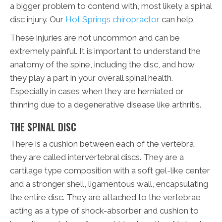
a bigger problem to contend with, most likely a spinal
disc injury. Our
Hot Springs chiropractor
can help.
These injuries are not uncommon and can be
extremely painful. It is important to understand the
anatomy of the spine, including the disc, and how
they play a part in your overall spinal health.
Especially in cases when they are herniated or
thinning due to a degenerative disease like arthritis.
THE SPINAL DISC
There is a cushion between each of the vertebra,
they are called intervertebral discs. They are a
cartilage type composition with a soft gel-like center
and a stronger shell, ligamentous wall, encapsulating
the entire disc. They are attached to the vertebrae
acting as a type of shock-absorber and cushion to