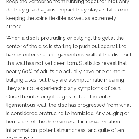
keep the vertebrae from rubbing together. Not only
do they guard against impact they play a vital role in
keeping the spine flexible as well as extremely
strong.
When a disc is protruding or bulging, the gel at the
center of the disc is starting to push out against the
harder outer shell or ligamentous wall of the disc, but
this wall has not yet been torn. Statistics reveal that
nearly 60% of adults do actually have one or more
bulging discs, but they are asymptomatic meaning
they are not experiencing any symptoms of pain.
Once the interior gel begins to tear the outer
ligamentous wall, the disc has progressed from what
is considered protruding to herniated. Any bulging or
herniation of the disc can result in nerve irritation,
inflammation, potential numbness, and quite often
severe pain.