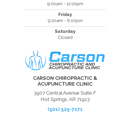
9:00am - 12:00pm
Friday
9:00am - 6:00pm
Saturday
Closed
CARSON CHIROPRACTIC &
ACUPUNCTURE CLINIC
3907 Central Avenue Suite F
Hot Springs, AR 71913
(501) 525-7171