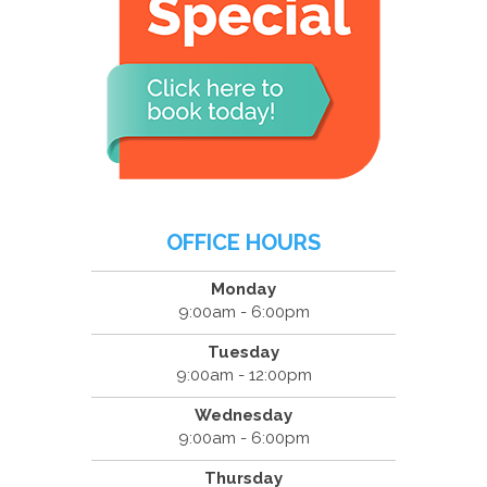
OFFICE HOURS
Monday
9:00am - 6:00pm
Tuesday
9:00am - 12:00pm
Wednesday
9:00am - 6:00pm
Thursday