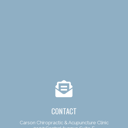
CONTACT
Carson Chiropractic & Acupuncture Clinic