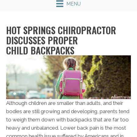
MENU
HOT SPRINGS CHIROPRACTOR
DISCUSSES PROPER
CHILD BACKPACKS
Although children are smaller than adults, and their
bodies are still growing and developing, parents tend
to weigh them down with backpacks that are far too
heavy and unbalanced. Lower back pain is the most
common health issue suffered by Americans and in