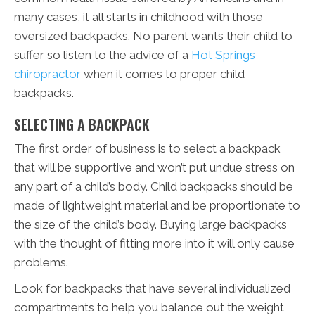
many cases, it all starts in childhood with those
oversized backpacks. No parent wants their child to
suffer so listen to the advice of a
Hot Springs
chiropractor
when it comes to proper child
backpacks.
SELECTING A BACKPACK
The first order of business is to select a backpack
that will be supportive and won’t put undue stress on
any part of a child’s body. Child backpacks should be
made of lightweight material and be proportionate to
the size of the child’s body. Buying large backpacks
with the thought of fitting more into it will only cause
problems.
Look for backpacks that have several individualized
compartments to help you balance out the weight