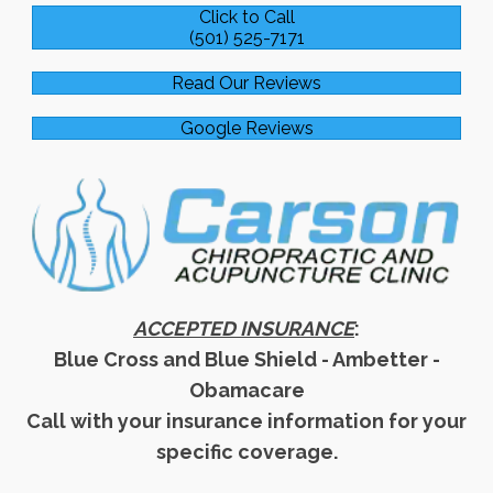
Click to Call
(501) 525-7171
Read Our Reviews
Google Reviews
ACCEPTED INSURANCE
:
Blue Cross and Blue Shield - Ambetter -
Obamacare
Call with your insurance information for your
specific coverage.