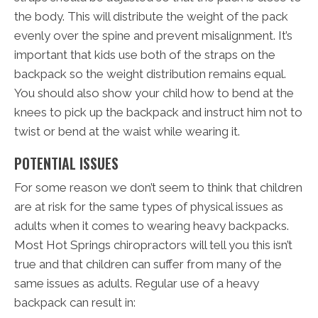
the body. This will distribute the weight of the pack
evenly over the spine and prevent misalignment. It’s
important that kids use both of the straps on the
backpack so the weight distribution remains equal.
You should also show your child how to bend at the
knees to pick up the backpack and instruct him not to
twist or bend at the waist while wearing it.
POTENTIAL ISSUES
For some reason we don’t seem to think that children
are at risk for the same types of physical issues as
adults when it comes to wearing heavy backpacks.
Most Hot Springs chiropractors will tell you this isn’t
true and that children can suffer from many of the
same issues as adults. Regular use of a heavy
backpack can result in: