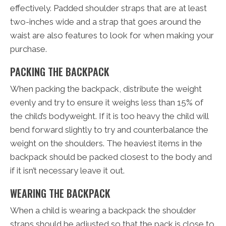
effectively. Padded shoulder straps that are at least
two-inches wide and a strap that goes around the
waist are also features to look for when making your
purchase.
PACKING THE BACKPACK
When packing the backpack, distribute the weight
evenly and try to ensure it weighs less than 15% of
the child’s bodyweight. If it is too heavy the child will
bend forward slightly to try and counterbalance the
weight on the shoulders. The heaviest items in the
backpack should be packed closest to the body and
if it isn’t necessary leave it out.
WEARING THE BACKPACK
When a child is wearing a backpack the shoulder
straps should be adjusted so that the pack is close to