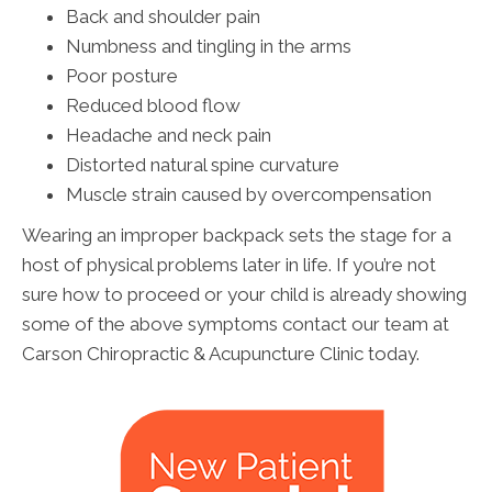
Back and shoulder pain
Numbness and tingling in the arms
Poor posture
Reduced blood flow
Headache and neck pain
Distorted natural spine curvature
Muscle strain caused by overcompensation
Wearing an improper backpack sets the stage for a
host of physical problems later in life. If you’re not
sure how to proceed or your child is already showing
some of the above symptoms contact our team at
Carson Chiropractic & Acupuncture Clinic today.